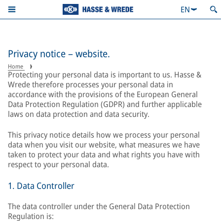
EN
Privacy notice – website.
Home
Protecting your personal data is important to us. Hasse &
Wrede therefore processes your personal data in
accordance with the provisions of the European General
Data Protection Regulation (GDPR) and further applicable
laws on data protection and data security.
This privacy notice details how we process your personal
data when you visit our website, what measures we have
taken to protect your data and what rights you have with
respect to your personal data.
1. Data Controller
The data controller under the General Data Protection
Regulation is: