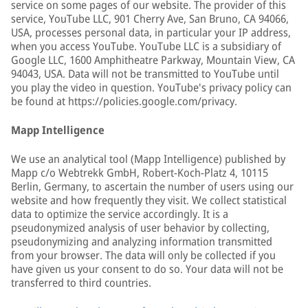
service on some pages of our website. The provider of this
service, YouTube LLC, 901 Cherry Ave, San Bruno, CA 94066,
USA, processes personal data, in particular your IP address,
when you access YouTube. YouTube LLC is a subsidiary of
Google LLC, 1600 Amphitheatre Parkway, Mountain View, CA
94043, USA. Data will not be transmitted to YouTube until
you play the video in question. YouTube's privacy policy can
be found at https://policies.google.com/privacy.
Mapp Intelligence
We use an analytical tool (Mapp Intelligence) published by
Mapp c/o Webtrekk GmbH, Robert-Koch-Platz 4, 10115
Berlin, Germany, to ascertain the number of users using our
website and how frequently they visit. We collect statistical
data to optimize the service accordingly. It is a
pseudonymized analysis of user behavior by collecting,
pseudonymizing and analyzing information transmitted
from your browser. The data will only be collected if you
have given us your consent to do so. Your data will not be
transferred to third countries.