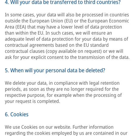
4. Will your data be transferred to third countries?
In some cases, your data will also be processed in countries
outside the European Union (EU) or the European Economic
Area (EEA) that may have a lower level of data protection
than within the EU. In such cases, we will ensure an
adequate level of data protection for your data by means of
contractual agreements based on the EU standard
contractual clauses (copy available on request) or we will
ask for your explicit consent to the transmission of the data.
5. When will your personal data be deleted?
We delete your data, in compliance with legal retention
periods, as soon as they are no longer required for the
respective purpose, for example when the processing of
your request is completed.
6. Cookies
We use Cookies on our website. Further information
regarding the cookies employed by us are contained in our