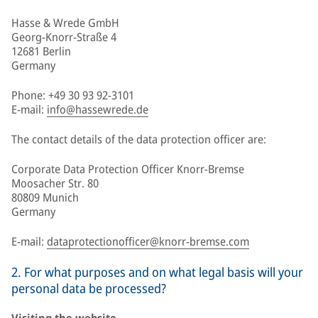
Hasse & Wrede GmbH
Georg-Knorr-Straße 4
12681 Berlin
Germany
Phone: +49 30 93 92-3101
E-mail:
info@hassewrede.de
The contact details of the data protection officer are:
Corporate Data Protection Officer Knorr-Bremse
Moosacher Str. 80
80809 Munich
Germany
E-mail:
dataprotectionofficer@knorr-bremse.com
2. For what purposes and on what legal basis will your
personal data be processed?