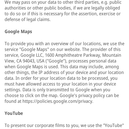
We may pass on your data to other third parties, e.g. public
authorities or other public bodies, if we are legally obliged
to do so or if this is necessary for the assertion, exercise or
defense of legal claims.
Google Maps
To provide you with an overview of our locations, we use the
service "Google Maps" on our website. The provider of this
service, Google LLC, 1600 Amphitheatre Parkway, Mountain
View, CA 94043, USA ("Google"), processes personal data
when Google Maps is used. This data may include, among
other things, the IP address of your device and your location
data. In order for your location data to be processed, you
must have allowed access to your location in your device
settings. Data is only transmitted to Google when you
choose to click on the map. Google's privacy policy can be
found at https://policies.google.com/privacy.
YouTube
To present our corporate films to you, we use the "YouTube"