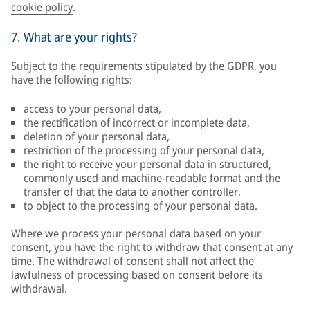
cookie policy
.
7. What are your rights?
Subject to the requirements stipulated by the GDPR, you
have the following rights:
access to your personal data,
the rectification of incorrect or incomplete data,
deletion of your personal data,
restriction of the processing of your personal data,
the right to receive your personal data in structured,
commonly used and machine-readable format and the
transfer of that the data to another controller,
to object to the processing of your personal data.
Where we process your personal data based on your
consent, you have the right to withdraw that consent at any
time. The withdrawal of consent shall not affect the
lawfulness of processing based on consent before its
withdrawal.