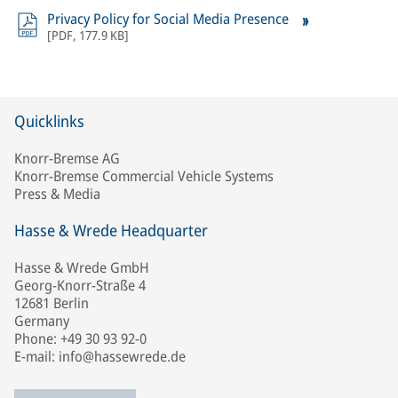
Privacy Policy for Social Media Presence
[
PDF
,
177.9 KB
]
Quicklinks
Knorr-Bremse AG
Knorr-Bremse Commercial Vehicle Systems
Press & Media
Hasse & Wrede Headquarter
Hasse & Wrede GmbH
Georg-Knorr-Straße 4
12681 Berlin
Germany
Phone: +49 30 93 92-0
E-mail: info@hassewrede.de