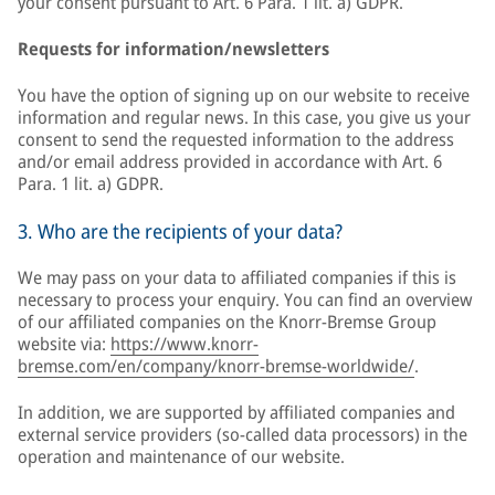
your consent pursuant to Art. 6 Para. 1 lit. a) GDPR.
Requests for information/newsletters
You have the option of signing up on our website to receive
information and regular news. In this case, you give us your
consent to send the requested information to the address
and/or email address provided in accordance with Art. 6
Para. 1 lit. a) GDPR.
3. Who are the recipients of your data?
We may pass on your data to affiliated companies if this is
necessary to process your enquiry. You can find an overview
of our affiliated companies on the Knorr-Bremse Group
website via:
https://www.knorr-
bremse.com/en/company/knorr-bremse-worldwide/
.
In addition, we are supported by affiliated companies and
external service providers (so-called data processors) in the
operation and maintenance of our website.