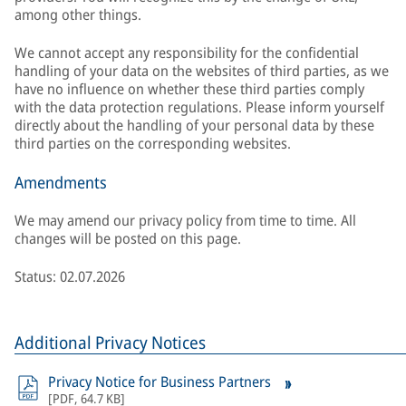
among other things.
We cannot accept any responsibility for the confidential
handling of your data on the websites of third parties, as we
have no influence on whether these third parties comply
with the data protection regulations. Please inform yourself
directly about the handling of your personal data by these
third parties on the corresponding websites.
Amendments
We may amend our privacy policy from time to time. All
changes will be posted on this page.
Status: 02.07.2026
Additional Privacy Notices
Privacy Notice for Business Partners
[
PDF
,
64.7 KB
]