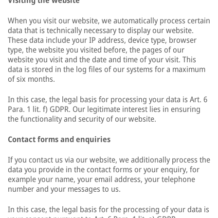
Visiting the website
When you visit our website, we automatically process certain
data that is technically necessary to display our website.
These data include your IP address, device type, browser
type, the website you visited before, the pages of our
website you visit and the date and time of your visit. This
data is stored in the log files of our systems for a maximum
of six months.
In this case, the legal basis for processing your data is Art. 6
Para. 1 lit. f) GDPR. Our legitimate interest lies in ensuring
the functionality and security of our website.
Contact forms and enquiries
If you contact us via our website, we additionally process the
data you provide in the contact forms or your enquiry, for
example your name, your email address, your telephone
number and your messages to us.
In this case, the legal basis for the processing of your data is