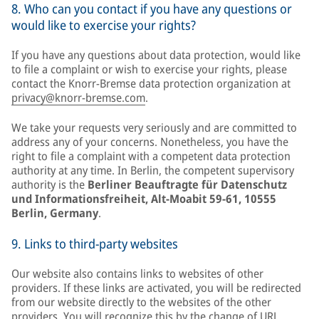
8. Who can you contact if you have any questions or
would like to exercise your rights?
If you have any questions about data protection, would like
to file a complaint or wish to exercise your rights, please
contact the Knorr-Bremse data protection organization at
privacy@knorr-bremse.com
.
We take your requests very seriously and are committed to
address any of your concerns. Nonetheless, you have the
right to file a complaint with a competent data protection
authority at any time. In Berlin, the competent supervisory
authority is the
Berliner Beauftragte für Datenschutz
und Informationsfreiheit, Alt-Moabit 59-61, 10555
Berlin, Germany
.
9. Links to third-party websites
Our website also contains links to websites of other
providers. If these links are activated, you will be redirected
from our website directly to the websites of the other
providers. You will recognize this by the change of URL,